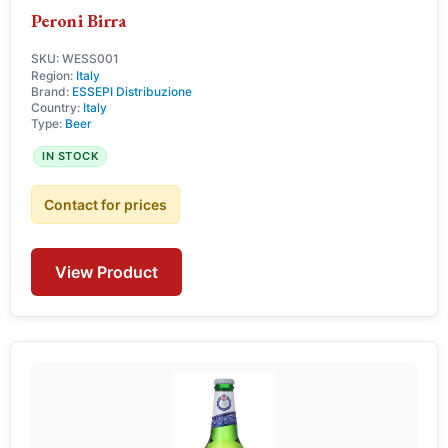
Peroni Birra
SKU: WESS001
Region:
Italy
Brand:
ESSEPI Distribuzione
Country:
Italy
Type:
Beer
IN STOCK
Contact for prices
View Product