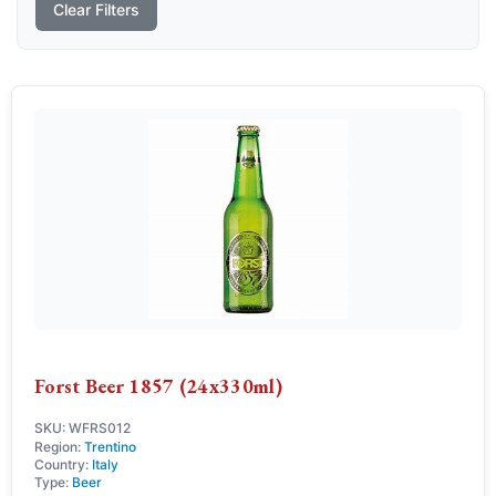
Clear Filters
Forst Beer 1857 (24x330ml)
SKU: WFRS012
Region:
Trentino
Country:
Italy
Type:
Beer