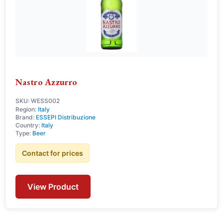
Nastro Azzurro
SKU: WESS002
Region:
Italy
Brand:
ESSEPI Distribuzione
Country:
Italy
Type:
Beer
Contact for prices
View Product