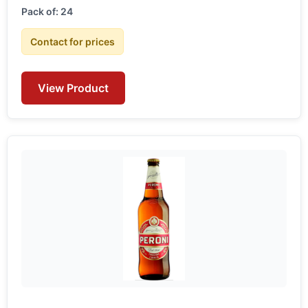
Pack of: 24
Contact for prices
View Product