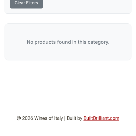
Clear Filters
No products found in this category.
© 2026 Wines of Italy | Built by
BuiltBrilliant.com