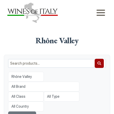
Skip
to
content
Rhône Valley