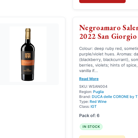
Negroamaro Sale
2022 San Giorgio
Colour: deep ruby red, somet
purple/violet hues. Aromas: da
(blackberry, blackcurrant), so
berries, violets; hints of spice,
vanilla if...
Read More
SKU: WSAN004
Region:
Puglia
Brand:
DUCA delle CORONE by T
Type:
Red Wine
Class:
IGT
Pack of: 6
IN STOCK