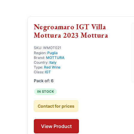
Negroamaro IGT Villa
Mottura 2023 Mottura
SKU: WMOT021
Region:
Puglia
Brand:
MOTTURA
Country:
Italy
Type:
Red Wine
Class:
IGT
Pack of: 6
IN STOCK
Contact for prices
View Product