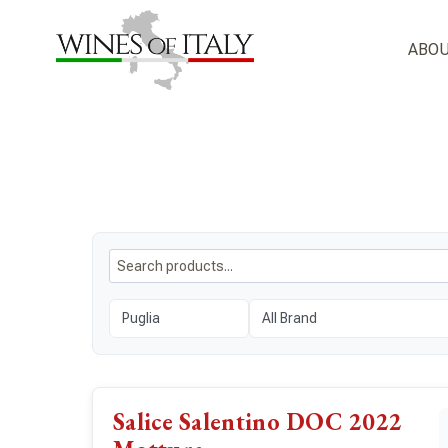
Skip
to
ABOU
content
Salice Salentino DOC 2022