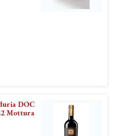
nduria DOC
22 Mottura