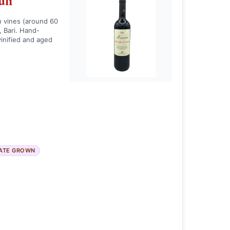
uli
h vines (around 60
, Bari. Hand-
inified and aged
ATE GROWN