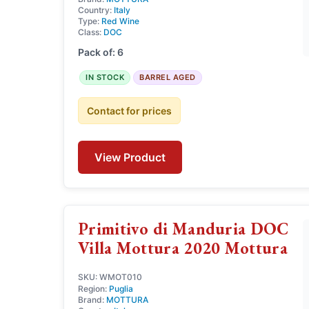
Country:
Italy
Type:
Red Wine
Class:
DOC
Pack of: 6
IN STOCK
BARREL AGED
Contact for prices
View Product
Primitivo di Manduria DOC
Villa Mottura 2020 Mottura
SKU: WMOT010
Region:
Puglia
Brand:
MOTTURA