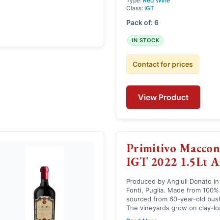
Type:
Red Wine
Class:
IGT
Pack of: 6
IN STOCK
Contact for prices
View Product
Primitivo Maccon
IGT 2022 1.5Lt A
Produced by Angiuli Donato in
Fonti, Puglia. Made from 100%
sourced from 60-year-old bush 
The vineyards grow on clay-lo