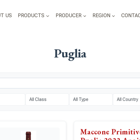
T US
PRODUCTS
PRODUCER
REGION
CONTAC
Puglia
Maccone Primiti