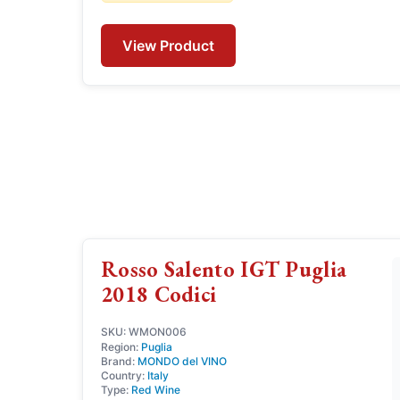
View Product
Rosso Salento IGT Puglia
2018 Codici
SKU: WMON006
Region:
Puglia
Brand:
MONDO del VINO
Country:
Italy
Type:
Red Wine