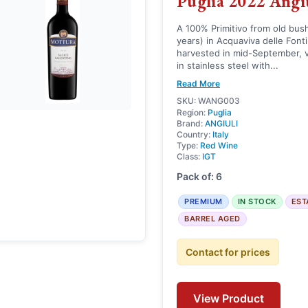
Puglia 2022 Angi
A 100% Primitivo from old bus
years) in Acquaviva delle Fonti
harvested in mid-September, v
in stainless steel with...
Read More
SKU: WANG003
Region:
Puglia
Brand:
ANGIULI
Country:
Italy
Type:
Red Wine
Class:
IGT
Pack of: 6
PREMIUM
IN STOCK
EST
BARREL AGED
Contact for prices
View Product