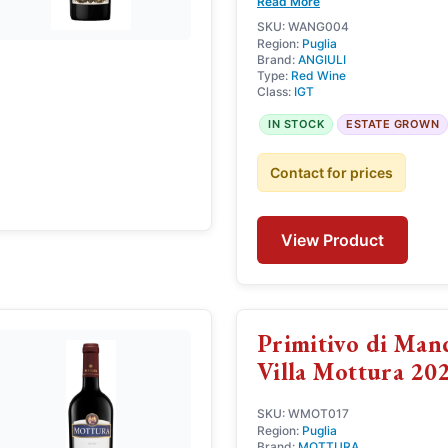
Read More
SKU: WANG004
Region:
Puglia
Brand:
ANGIULI
Type:
Red Wine
Class:
IGT
IN STOCK
ESTATE GROWN
Contact for prices
View Product
Primitivo di Ma
Villa Mottura 20
SKU: WMOT017
Region:
Puglia
Brand:
MOTTURA