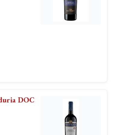
nduria DOC