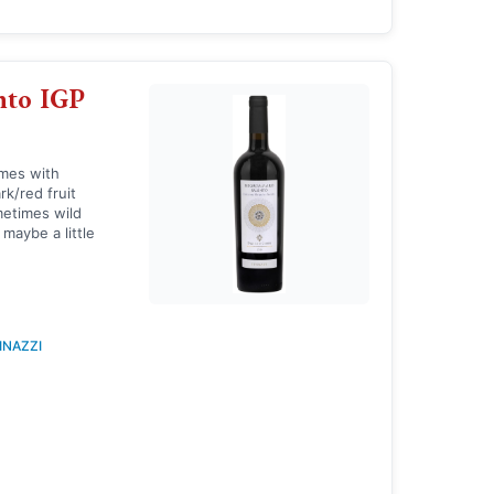
nto IGP
imes with
rk/red fruit
metimes wild
 maybe a little
INAZZI