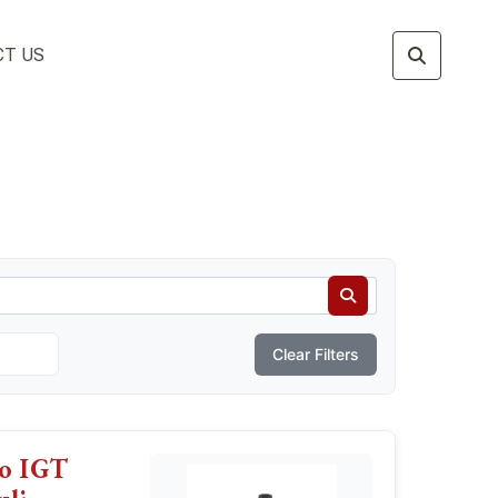
T US
Clear Filters
vo IGT