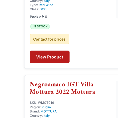
Country:
Italy
Type:
Red Wine
Class:
DOC
Pack of: 6
IN STOCK
Contact for prices
View Product
Negroamaro IGT Villa
Mottura 2022 Mottura
SKU: WMOT019
Region:
Puglia
Brand:
MOTTURA
Country:
Italy