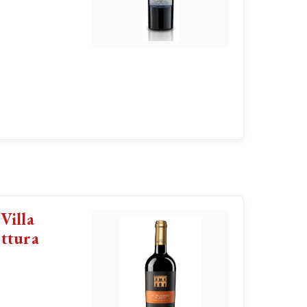
Villa
ttura