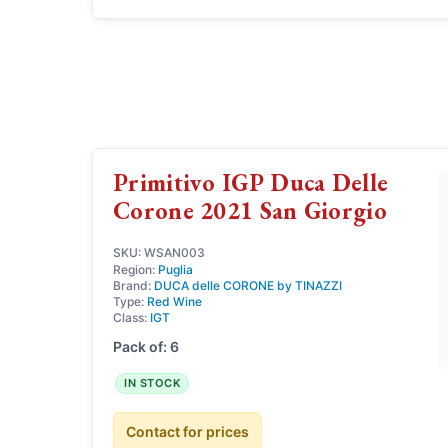
Primitivo IGP Duca Delle
Corone 2021 San Giorgio
SKU: WSAN003
Region:
Puglia
Brand:
DUCA delle CORONE by TINAZZI
Type:
Red Wine
Class:
IGT
Pack of: 6
IN STOCK
Contact for prices