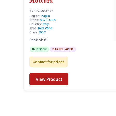
Mottura
SKU: WMOT020
Region:
Puglia
Brand:
MOTTURA
Country:
Italy
Type:
Red Wine
Class:
DOC
Pack of: 6
IN STOCK
BARREL AGED
Contact for prices
View Product