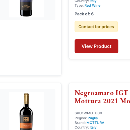
Country:
Italy
Type:
Red Wine
Pack of: 6
Contact for prices
View Product
Negroamaro IGT 
Mottura 2021 Mo
SKU: WMOT008
Region:
Puglia
Brand:
MOTTURA
Country:
Italy