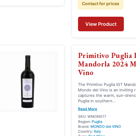
Contact for prices
View Product
Primitivo Puglia
Mandorla 2024 
Vino
The Primitivo Puglia IGT Mand
Mondo del Vino is an inviting 
captures the warm, sun-drenc
Puglia in southern...
Read More
SKU: WMON017
Region:
Puglia
Brand:
MONDO del VINO
Country:
Italy