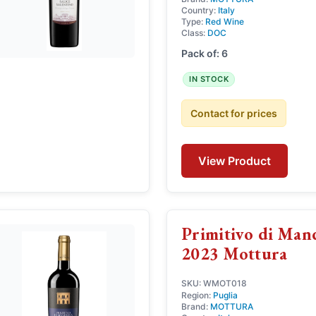
Country:
Italy
Type:
Red Wine
Class:
DOC
Pack of: 6
IN STOCK
Contact for prices
View Product
Primitivo di Ma
2023 Mottura
SKU: WMOT018
Region:
Puglia
Brand:
MOTTURA