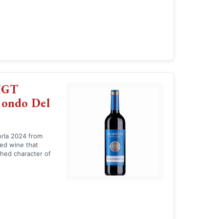
 IGT
Mondo Del
orla 2024 from
red wine that
hed character of