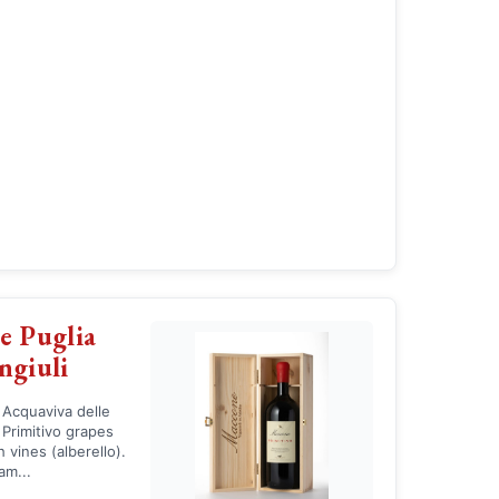
e Puglia
ngiuli
 Acquaviva delle
 Primitivo grapes
vines (alberello).
am...