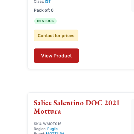
Class:
IGT
Pack of: 6
IN STOCK
Contact for prices
View Product
Salice Salentino DOC 2021
Mottura
SKU: WMOT016
Region:
Puglia
Brand:
MOTTURA