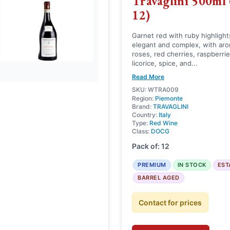
Travaglini 500ml 
12)
Garnet red with ruby highlight
elegant and complex, with arom
roses, red cherries, raspberrie
licorice, spice, and...
Read More
SKU: WTRA009
Region:
Piemonte
Brand:
TRAVAGLINI
Country:
Italy
Type:
Red Wine
Class:
DOCG
Pack of: 12
PREMIUM
IN STOCK
EST
BARREL AGED
Contact for prices