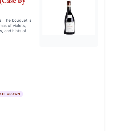
(Case by
s. The bouquet is
as of violets,
s, and hints of
ATE GROWN