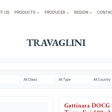
T US
PRODUCTS
PRODUCER
REGION
CONTAC
TRAVAGLINI
Gattinara DOCG 