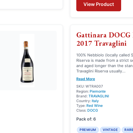
View Product
Gattinara DOCG 
2017 Travaglini
100% Nebbiolo (locally called 
Riserva is made from a strict 
and aged longer than the stan
Travaglini Riserva usually...
Read More
SKU: WTRA007
Region:
Piemonte
Brand:
TRAVAGLINI
Country:
Italy
Type:
Red Wine
Class:
DOCG
Pack of: 6
PREMIUM
VINTAGE
RAR