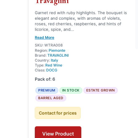
Travaglini
Garnet red with ruby highlights. The bouquet is
elegant and complex, with aromas of violets,
roses, red cherries, raspberries, and hints of
licorice, spice, and...
Read More
SKU: WTRA008
Region:
Piemonte
Brand:
TRAVAGLINI
Country:
Italy
Type:
Red Wine
Class:
DOCG
Pack of: 6
PREMIUM
IN STOCK
ESTATE GROWN
BARREL AGED
Contact for prices
View Product