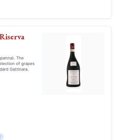
Riserva
Spanna). The
selection of grapes
dard Gattinara.
E