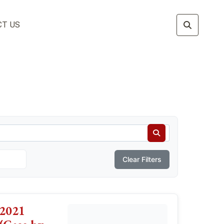
T US
Clear Filters
2021