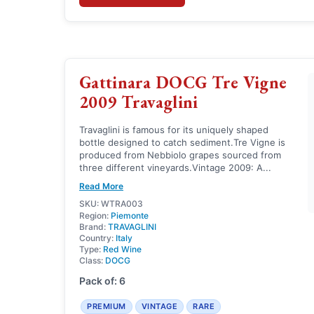
Gattinara DOCG Tre Vigne
2009 Travaglini
Travaglini is famous for its uniquely shaped
bottle designed to catch sediment.Tre Vigne is
produced from Nebbiolo grapes sourced from
three different vineyards.Vintage 2009: A...
Read More
SKU: WTRA003
Region:
Piemonte
Brand:
TRAVAGLINI
Country:
Italy
Type:
Red Wine
Class:
DOCG
Pack of: 6
PREMIUM
VINTAGE
RARE