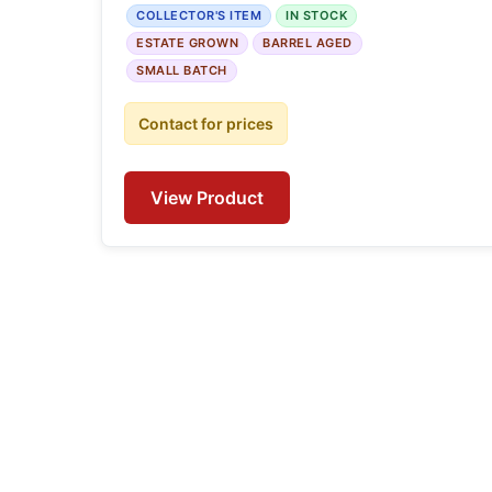
COLLECTOR'S ITEM
IN STOCK
ESTATE GROWN
BARREL AGED
SMALL BATCH
Contact for prices
View Product