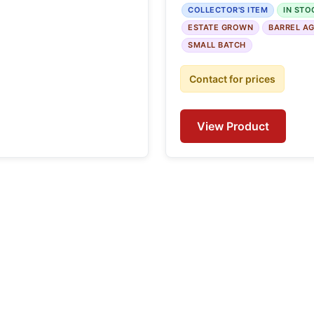
COLLECTOR'S ITEM
IN STO
ESTATE GROWN
BARREL A
SMALL BATCH
Contact for prices
View Product