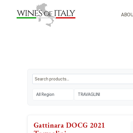
Skip
to
ABOU
content
Gattinara DOCG 2021