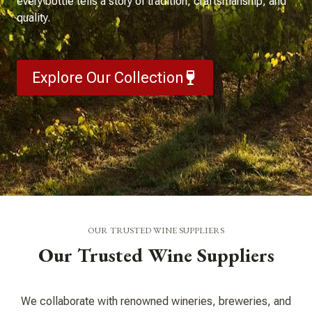
every bottle tells a story of tradition, craftsmanship, and
quality.
Explore Our Collection
OUR TRUSTED WINE SUPPLIERS
Our Trusted Wine Suppliers
We collaborate with renowned wineries, breweries, and