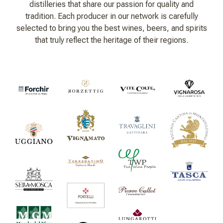
distilleries that share our passion for quality and
tradition. Each producer in our network is carefully
selected to bring you the best wines, beers, and spirits
that truly reflect the heritage of their regions.