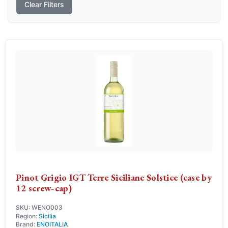
Clear Filters
Pinot Grigio IGT Terre Siciliane Solstice (case by
12 screw-cap)
SKU: WENO003
Region:
Sicilia
Brand:
ENOITALIA