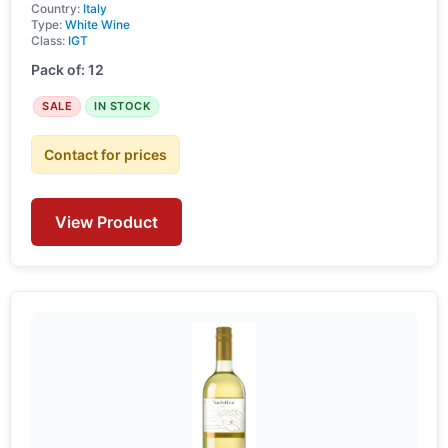
Country:
Italy
Type:
White Wine
Class:
IGT
Pack of: 12
SALE
IN STOCK
Contact for prices
View Product