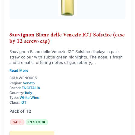
Sauvignon Blanc delle Venezie IGT Solstice (case
by 12 screw-cap)
Sauvignon Blanc delle Venezie IGT Solstice displays a pale
straw colour with subtle green highlights. The nose is fresh
and aromatic, offering notes of gooseberry,...
Read More
SKU: WENO005
Region:
Veneto
Brand:
ENOITALIA
Country:
Italy
Type:
White Wine
Class:
IGT
Pack of: 12
SALE
IN STOCK