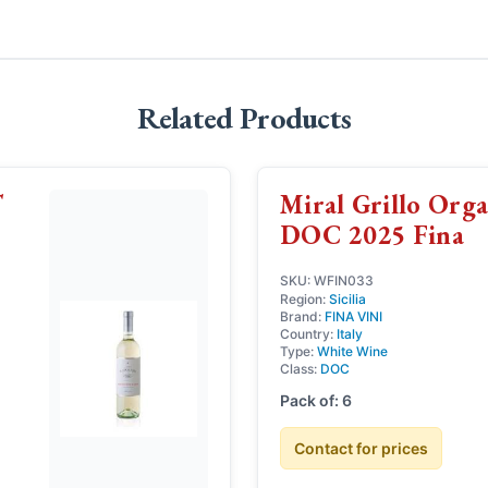
Related Products
T
Miral Grillo Organ
DOC 2025 Fina
SKU: WFIN033
Region:
Sicilia
Brand:
FINA VINI
Country:
Italy
Type:
White Wine
Class:
DOC
Pack of: 6
Contact for prices