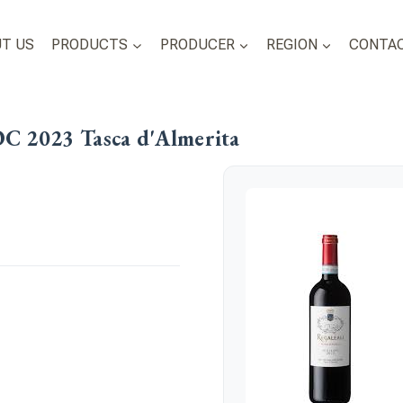
T US
PRODUCTS
PRODUCER
REGION
CONTAC
OC 2023 Tasca d'Almerita