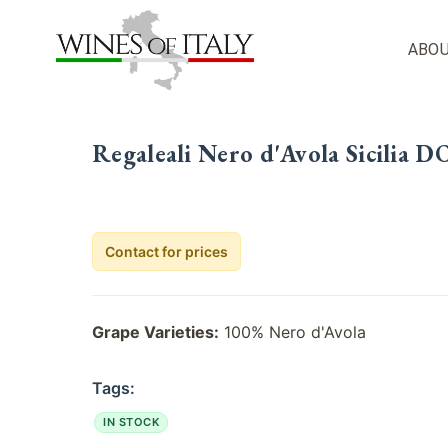
Skip
to
ABOU
content
Regaleali Nero d'Avola Sicilia D
Contact for prices
Grape Varieties:
100% Nero d'Avola
Tags:
IN STOCK