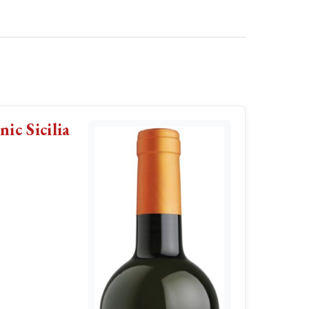
ic Sicilia