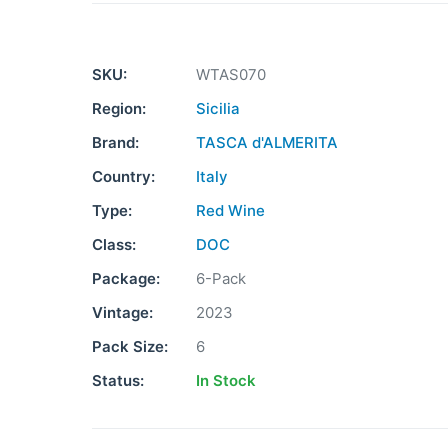
SKU:
WTAS070
Region:
Sicilia
Brand:
TASCA d'ALMERITA
Country:
Italy
Type:
Red Wine
Class:
DOC
Package:
6-Pack
Vintage:
2023
Pack Size:
6
Status:
In Stock