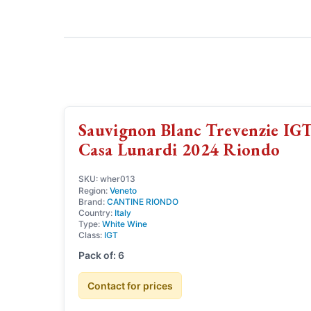
Sauvignon Blanc Trevenzie IG
Casa Lunardi 2024 Riondo
SKU: wher013
Region:
Veneto
Brand:
CANTINE RIONDO
Country:
Italy
Type:
White Wine
Class:
IGT
Pack of: 6
Contact for prices