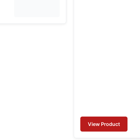
View Product