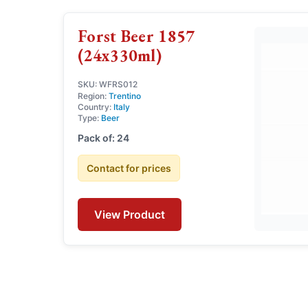
Forst Beer 1857
(24x330ml)
SKU: WFRS012
Region:
Trentino
Country:
Italy
Type:
Beer
Pack of: 24
Contact for prices
View Product