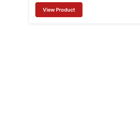
View Product