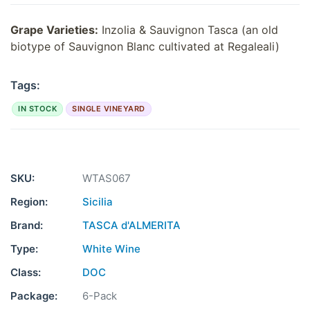
Grape Varieties:
Inzolia & Sauvignon Tasca (an old
biotype of Sauvignon Blanc cultivated at Regaleali)
Tags:
IN STOCK
SINGLE VINEYARD
SKU:
WTAS067
Region:
Sicilia
Brand:
TASCA d'ALMERITA
Type:
White Wine
Class:
DOC
Package:
6-Pack