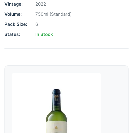
Vintage:
2022
Volume:
750ml (Standard)
Pack Size:
6
Status:
In Stock