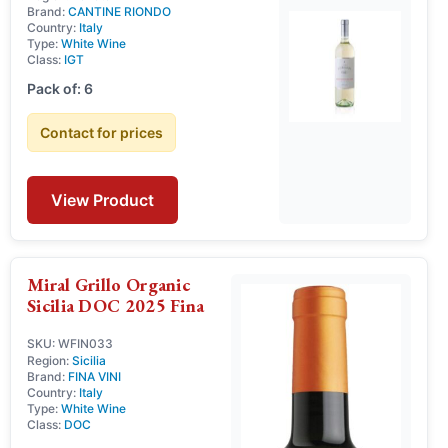
Brand:
CANTINE RIONDO
Country:
Italy
Type:
White Wine
Class:
IGT
Pack of: 6
Contact for prices
View Product
Miral Grillo Organic
Sicilia DOC 2025 Fina
SKU: WFIN033
Region:
Sicilia
Brand:
FINA VINI
Country:
Italy
Type:
White Wine
Class:
DOC