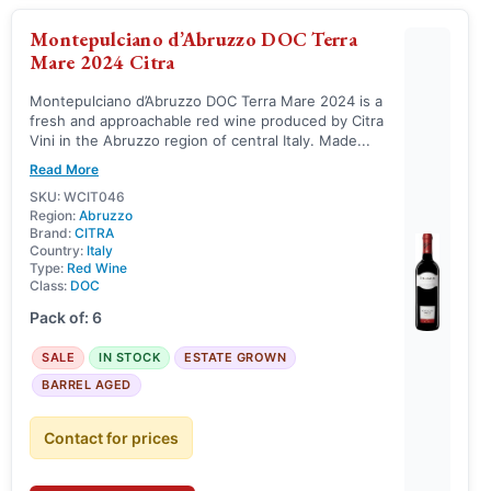
Montepulciano d’Abruzzo DOC Terra
Mare 2024 Citra
Montepulciano d’Abruzzo DOC Terra Mare 2024 is a
fresh and approachable red wine produced by Citra
Vini in the Abruzzo region of central Italy. Made...
Read More
SKU: WCIT046
Region:
Abruzzo
Brand:
CITRA
Country:
Italy
Type:
Red Wine
Class:
DOC
Pack of: 6
SALE
IN STOCK
ESTATE GROWN
BARREL AGED
Contact for prices