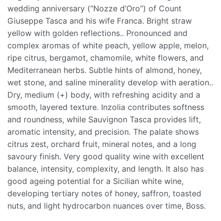
wedding anniversary (“Nozze d’Oro”) of Count
Giuseppe Tasca and his wife Franca. Bright straw
yellow with golden reflections.. Pronounced and
complex aromas of white peach, yellow apple, melon,
ripe citrus, bergamot, chamomile, white flowers, and
Mediterranean herbs. Subtle hints of almond, honey,
wet stone, and saline minerality develop with aeration..
Dry, medium (+) body, with refreshing acidity and a
smooth, layered texture. Inzolia contributes softness
and roundness, while Sauvignon Tasca provides lift,
aromatic intensity, and precision. The palate shows
citrus zest, orchard fruit, mineral notes, and a long
savoury finish. Very good quality wine with excellent
balance, intensity, complexity, and length. It also has
good ageing potential for a Sicilian white wine,
developing tertiary notes of honey, saffron, toasted
nuts, and light hydrocarbon nuances over time, Boss.