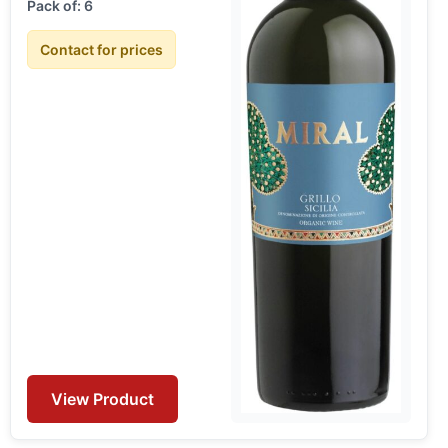
Pack of: 6
Contact for prices
View Product