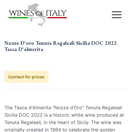
Skip
to
content
Nozze D'oro Tenuta Regaleali Sicilia DOC 2022
Tasca D'almerita
Contact for prices
The Tasca d'Almerita “Nozze d’Oro” Tenuta Regaleali
Sicilia DOC 2022 is a historic white wine produced at
Tenuta Regaleali, in the heart of Sicily. The wine was
originally created in 1984 to celebrate the golden