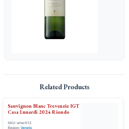
Related Products
Sauvignon Blanc Trevenzie IGT
Casa Lunardi 2024 Riondo
SKU: wher013
Region:
Veneto