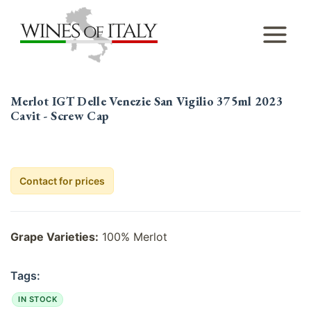
Skip
to
content
Merlot IGT Delle Venezie San Vigilio 375ml 2023
Cavit - Screw Cap
Contact for prices
Grape Varieties:
100% Merlot
Tags:
IN STOCK