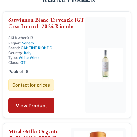
Sauvignon Blanc Trevenzie IGT
Casa Lunardi 2024 Riondo
SKU: wher013
Region:
Veneto
Brand:
CANTINE RIONDO
Country:
Italy
Type:
White Wine
Class:
IGT
Pack of: 6
Contact for prices
View Product
Miral Grillo Organic