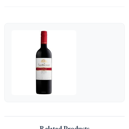
Related Products