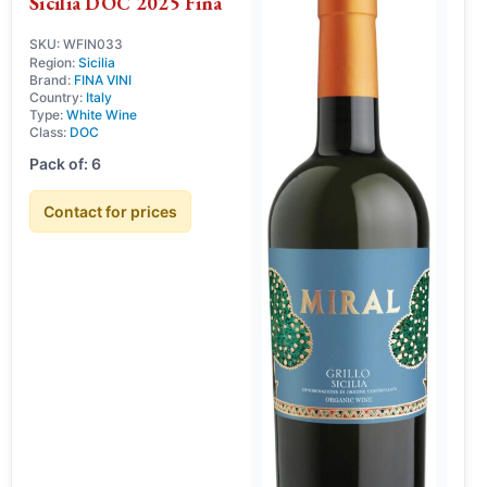
Sicilia DOC 2025 Fina
SKU: WFIN033
Region:
Sicilia
Brand:
FINA VINI
Country:
Italy
Type:
White Wine
Class:
DOC
Pack of: 6
Contact for prices