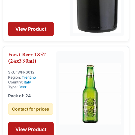
View Product
Forst Beer 1857
(24x330ml)
SKU: WFRS012
Region:
Trentino
Country:
Italy
Type:
Beer
Pack of: 24
Contact for prices
View Product