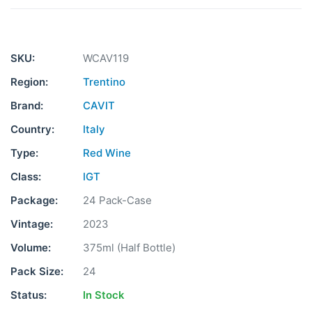
SKU:
WCAV119
Region:
Trentino
Brand:
CAVIT
Country:
Italy
Type:
Red Wine
Class:
IGT
Package:
24 Pack-Case
Vintage:
2023
Volume:
375ml (Half Bottle)
Pack Size:
24
Status:
In Stock