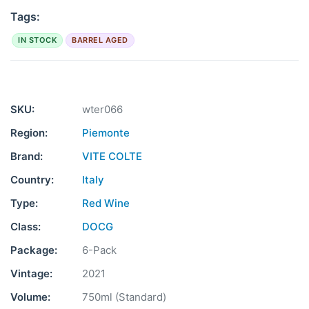
Tags:
IN STOCK
BARREL AGED
SKU:
wter066
Region:
Piemonte
Brand:
VITE COLTE
Country:
Italy
Type:
Red Wine
Class:
DOCG
Package:
6-Pack
Vintage:
2021
Volume:
750ml (Standard)