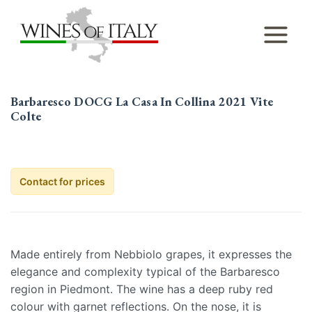
Skip
to
content
Barbaresco DOCG La Casa In Collina 2021 Vite
Colte
Contact for prices
Made entirely from Nebbiolo grapes, it expresses the
elegance and complexity typical of the Barbaresco
region in Piedmont. The wine has a deep ruby red
colour with garnet reflections. On the nose, it is