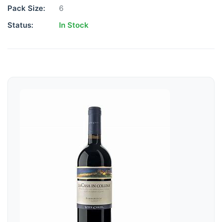
Pack Size:
6
Status:
In Stock