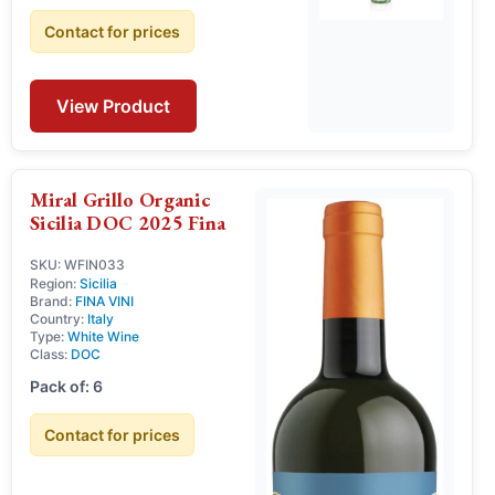
Contact for prices
View Product
Miral Grillo Organic
Sicilia DOC 2025 Fina
SKU: WFIN033
Region:
Sicilia
Brand:
FINA VINI
Country:
Italy
Type:
White Wine
Class:
DOC
Pack of: 6
Contact for prices