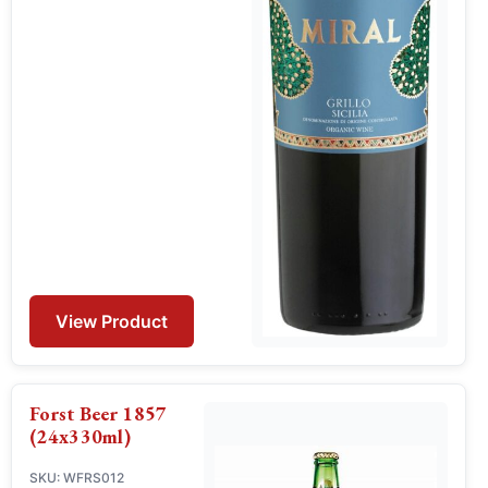
View Product
Forst Beer 1857
(24x330ml)
SKU: WFRS012