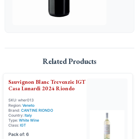
Related Products
Sauvignon Blanc Trevenzie IGT
Casa Lunardi 2024 Riondo
SKU: wher013
Region:
Veneto
Brand:
CANTINE RIONDO
Country:
Italy
Type:
White Wine
Class:
IGT
Pack of: 6