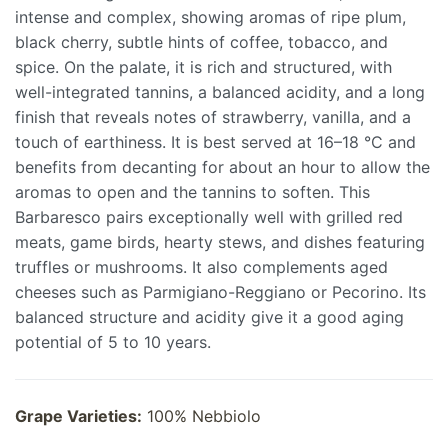
intense and complex, showing aromas of ripe plum,
black cherry, subtle hints of coffee, tobacco, and
spice. On the palate, it is rich and structured, with
well-integrated tannins, a balanced acidity, and a long
finish that reveals notes of strawberry, vanilla, and a
touch of earthiness. It is best served at 16–18 °C and
benefits from decanting for about an hour to allow the
aromas to open and the tannins to soften. This
Barbaresco pairs exceptionally well with grilled red
meats, game birds, hearty stews, and dishes featuring
truffles or mushrooms. It also complements aged
cheeses such as Parmigiano-Reggiano or Pecorino. Its
balanced structure and acidity give it a good aging
potential of 5 to 10 years.
Grape Varieties:
100% Nebbiolo